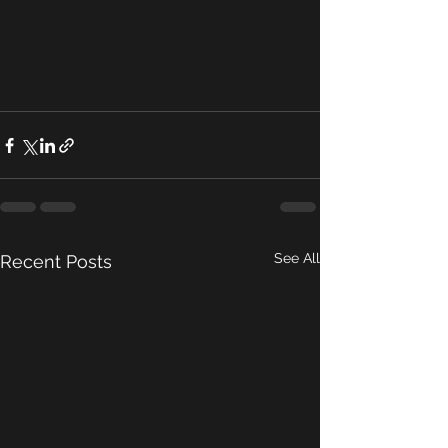
See All
Recent Posts