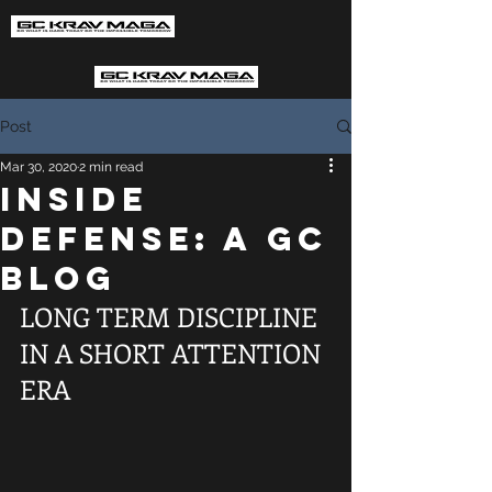
Post
Mar 30, 2020
2 min read
INSIDE
DEFENSE: A GC
BLOG
LONG TERM DISCIPLINE 
IN A SHORT ATTENTION 
ERA