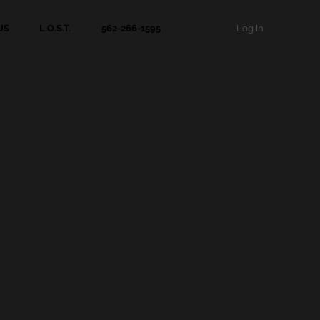
Log In
US
L.O.S.T.
562-266-1595