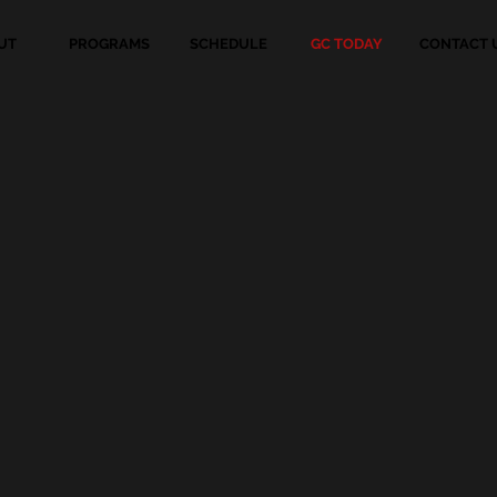
UT
PROGRAMS
SCHEDULE
GC TODAY
CONTACT 