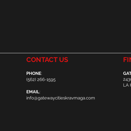
CONTACT US
FI
PHONE
:
GAT
243
(
562) 266-1595
LA 
EMAIL
:
info@gatewaycitieskravmaga.com