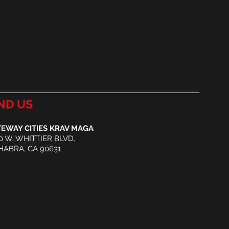
ND US
EWAY CITIES KRAV MAGA
0 W. WHITTIER BLVD.
HABRA, CA 90631