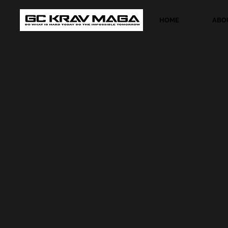
HOME
ABO