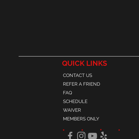
QUICK LINKS
CONTACT US
REFER A FRIEND
FAQ
SCHEDULE
WAIVER
MEMBERS ONLY