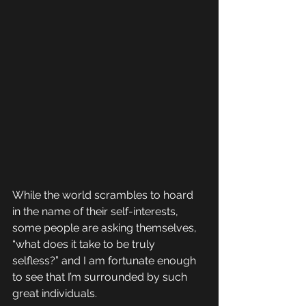
While the world scrambles to hoard 
in the name of their self-interests, 
some people are asking themselves, 
“what does it take to be truly 
selfless?” and I am fortunate enough 
to see that I’m surrounded by such 
great individuals. 