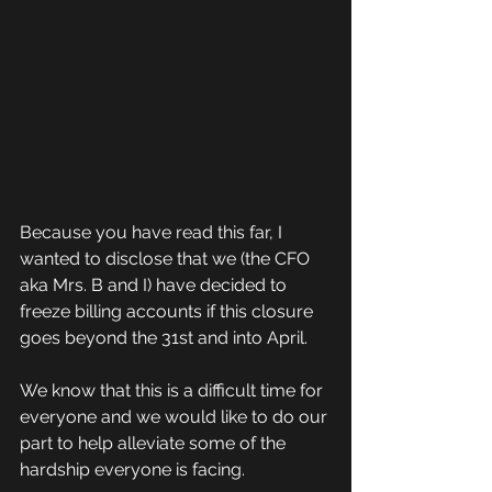
Because you have read this far, I 
wanted to disclose that we (the CFO 
aka Mrs. B and I) have decided to 
freeze billing accounts if this closure 
goes beyond the 31st and into April.
We know that this is a difficult time for 
everyone and we would like to do our 
part to help alleviate some of the 
hardship everyone is facing.