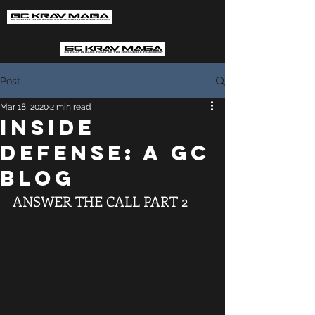
Post
Mar 18, 2020
2 min read
INSIDE
DEFENSE: A GC
BLOG
ANSWER THE CALL PART 2