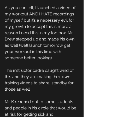
As you can tell, I launched a video of 
my workout AND I HATE recordings 
of myself but it’s a necessary evil for 
my growth to accept this is more a 
reason I need this in my toolbox. Mr. 
Drew stepped up and made his own 
as well (we’ll launch tomorrow get 
your workout in this time with 
someone better looking). 
The instructor cadre caught wind of 
this and they are making their own 
training videos to share, standby for 
those as well. 
Mr. K reached out to some students 
and people in his circle that would be 
at risk for getting sick and 