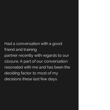
Had a conversation with a good 
friend and training 
partner recently with regards to our 
closure. A part of our conversation 
resonated with me and has been the 
deciding factor to most of my 
decisions these last few days.