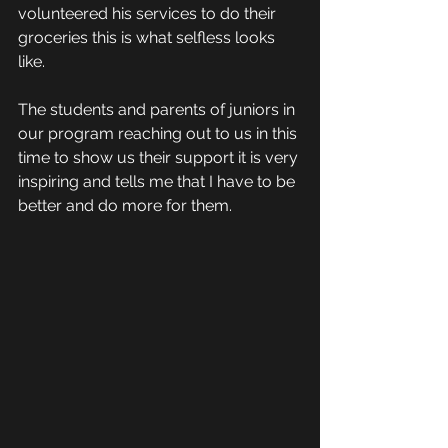
volunteered his services to do their 
groceries this is what selfless looks 
like. 
The students and parents of juniors in 
our program reaching out to us in this 
time to show us their support it is very 
inspiring and tells me that I have to be 
better and do more for them.