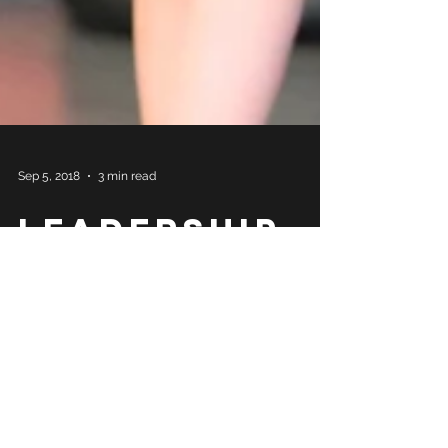
Sep 5, 2018
3 min read
Leadership
Philosophy
in 90’s
Cartoon
Analogies