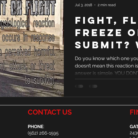
Jul 3, 2018
2 min read
Fight, F
Freeze o
Submit?
one are
Do you know which one you 
doesn’t mean this reaction is
answer is simple. YOU DON’T
CONTACT US
FI
PHONE
:
GAT
243
(
562) 266-1595