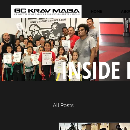
HOME
ABO
INSIDE 
All Posts