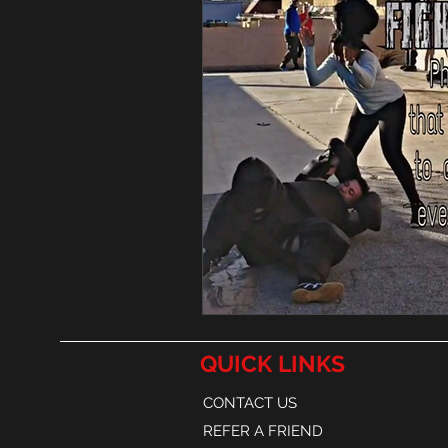
QUICK LINKS
CONTACT US
REFER A FRIEND