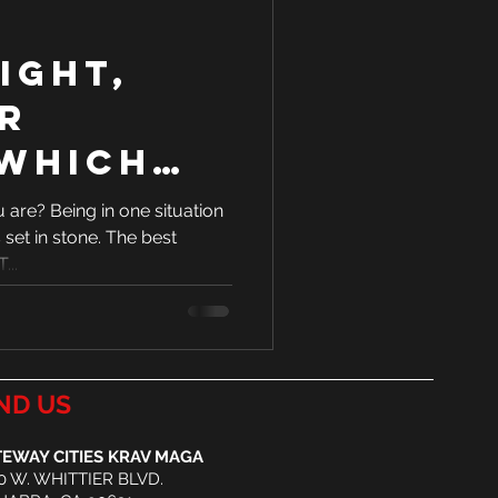
light,
r
 Which
 you?
are? Being in one situation
 set in stone. The best
...
ND US
EWAY CITIES KRAV MAGA
0 W. WHITTIER BLVD.