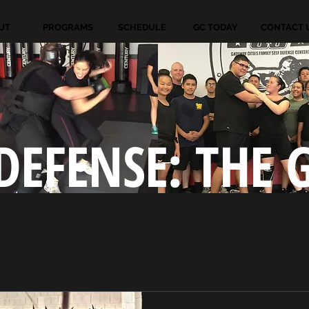
UT
PROGRAMS
SCHEDULE
GC TODAY
CONTACT 
DEFENSE: THE 