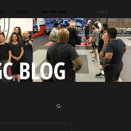
Log In
US
L.O.S.T.
562-266-1595
GC BLOG