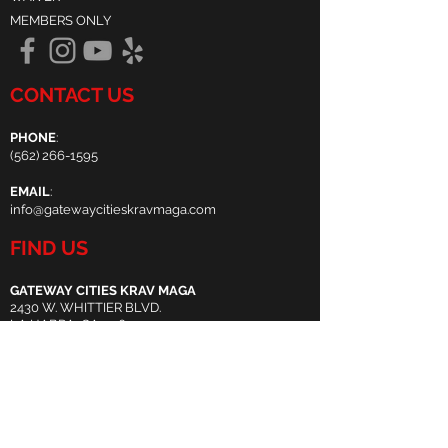
MEMBERS ONLY
CONTACT US
PHONE
:
(
562) 266-1595
EMAIL
:
info@gatewaycitieskravmaga.com
FIND US
GATEWAY CITIES KRAV MAGA
2430 W. WHITTIER BLVD.
LA HABRA, CA 90631