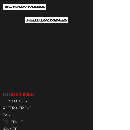
QUICK LINKS
CONTACT US
REFER A FRIEND
FAQ
SCHEDULE
WAIVER