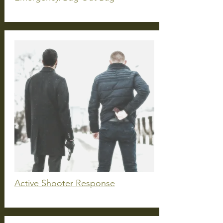
Active Shooter Response