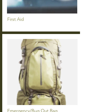
First
Aid
Emergency/Bug Out Bag