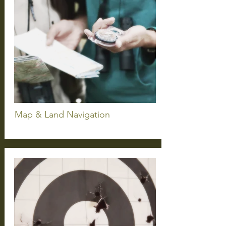
Map & Land
Navigation