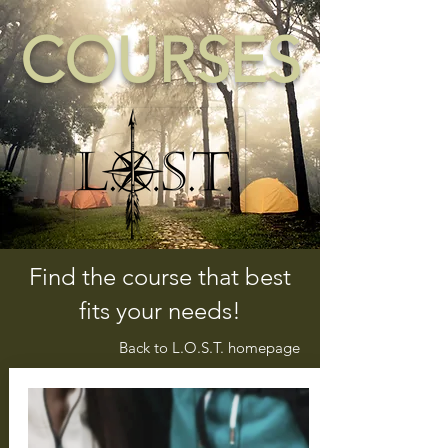
COURSES
Find the course that best
fits your needs!
Back to L.O.S.T. homepage