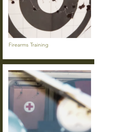
Firearms
Training