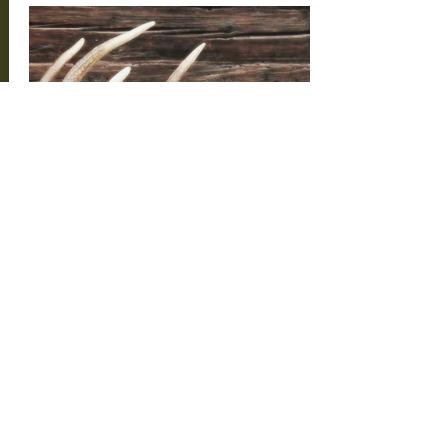
Hunting